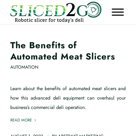
The Benefits of
Automated Meat Slicers
AUTOMATION
Learn about the benefits of automated meat slicers and
how this advanced deli equipment can overhaul your
business’s commercial deli operation.
READ MORE