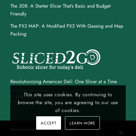
The 308
: A Starter Slicer That’s Basic and Budget
Friendly
The PX3 MAP
: A Modified PX3 With Gassing and Map
Packing
Revolutionizing American Deli: One Slicer at a Time
This site uses cookies. By continuing to
LEARN MORE
browse the site, you are agreeing to our use
of cookies.
ACCEPT
LEARN MORE
Website by
Abstrakt Marketing Group
©
2026