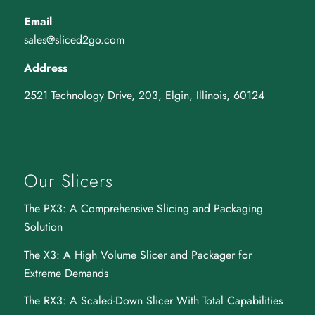
Email
sales@sliced2go.com
Address
2521 Technology Drive, 203, Elgin, Illinois, 60124
Our Slicers
The PX3
: A Comprehensive Slicing and Packaging
Solution
The X3
: A High Volume Slicer and Packager for
Extreme Demands
The RX3
: A Scaled-Down Slicer With Total Capabilities