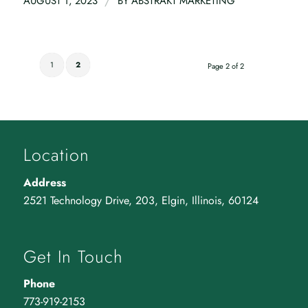
/
AUGUST 1, 2023
BY
ABSTRAKT MARKETING
1
2
Page 2 of 2
Location
Address
2521 Technology Drive, 203, Elgin, Illinois, 60124
Get In Touch
Phone
773-919-2153