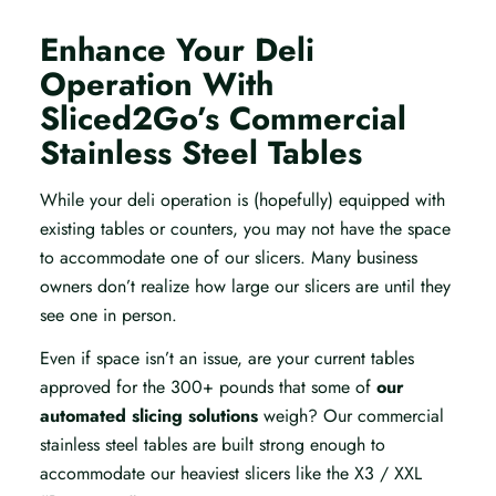
Enhance Your Deli
Operation With
Sliced2Go’s Commercial
Stainless Steel Tables
While your deli operation is (hopefully) equipped with
existing tables or counters, you may not have the space
to accommodate one of our slicers. Many business
owners don’t realize how large our slicers are until they
see one in person.
Even if space isn’t an issue, are your current tables
approved for the 300+ pounds that some of
our
automated slicing solutions
weigh? Our commercial
stainless steel tables are built strong enough to
accommodate our heaviest slicers like the X3 / XXL