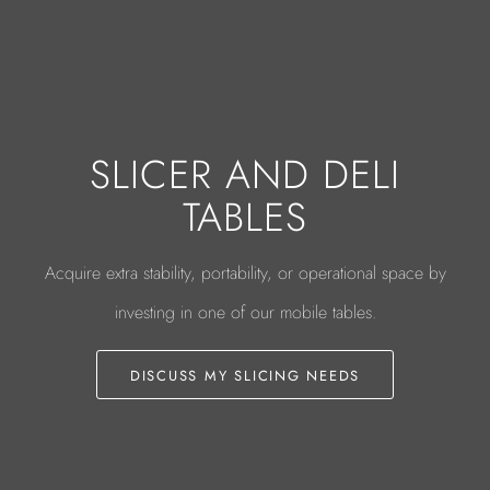
SLICER AND DELI
TABLES
Acquire extra stability, portability, or operational space by
investing in one of our mobile tables.
DISCUSS MY SLICING NEEDS