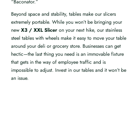
“Baconator.”
Beyond space and stability, tables make our slicers
extremely portable. While you won’t be bringing your
new
X3 / XXL Slicer
on your next hike, our stainless
steel tables with wheels make it easy to move your table
around your deli or grocery store. Businesses can get
hectic—the last thing you need is an immovable fixture
that gets in the way of employee traffic and is
impossible to adjust. Invest in our tables and it won’t be
an issue.