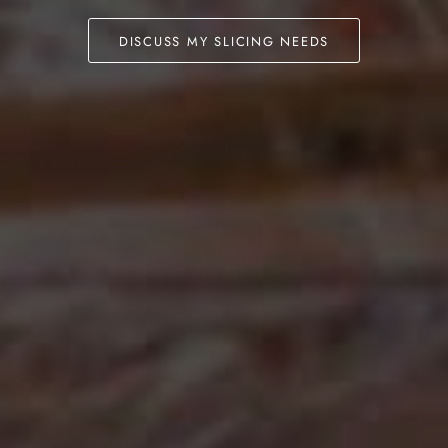
DISCUSS MY SLICING NEEDS