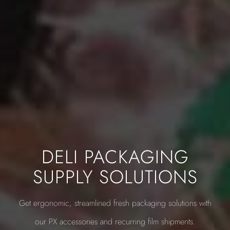
DELI PACKAGING
SUPPLY SOLUTIONS
Get ergonomic, streamlined fresh packaging solutions with
our PX accessories and recurring film shipments.