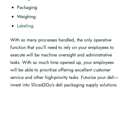
Packaging
Weighing
Labeling
With so many processes handled, the only operative
function that you’ll need to rely on your employees to
execute will be machine oversight and administrative
tasks. With so much time opened up, your employees
will be able to prioritize offering excellent customer
service and other high-priority tasks. Futurize your deli—
invest into Sliced2Go’s deli packaging supply solutions.