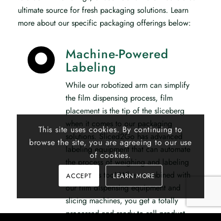
ultimate source for fresh packaging solutions. Learn
more about our specific packaging offerings below:
Machine-Powered
Labeling
While our robotized arm can simplify
the film dispensing process, film
placement is the tip of the sliceberg
when it comes to our packaging
This site uses cookies. By continuing to
solutions. Sliced2Go has advanced
browse the site, you are agreeing to our use
labeling equipment that can automate
of cookies.
the process of weighing and labeling
your meats too! When combined with
ACCEPT
LEARN MORE
our film dispensing equipment and
slicing machines, you get a totally
processed and ready to sell product.