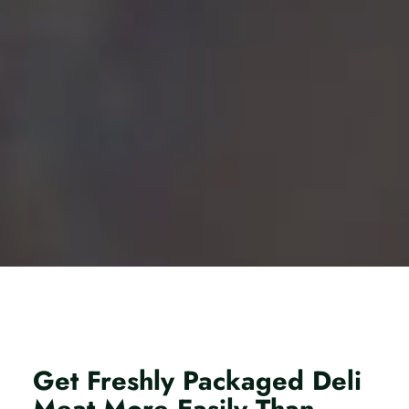
Get Freshly Packaged Deli