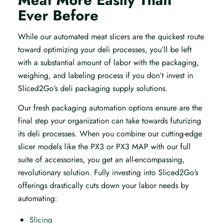
Meat More Easily Than
Ever Before
While our automated meat slicers are the quickest route
toward optimizing your deli processes, you’ll be left
with a substantial amount of labor with the packaging,
weighing, and labeling process if you don’t invest in
Sliced2Go’s deli packaging supply solutions.
Our fresh packaging automation options ensure are the
final step your organization can take towards futurizing
its deli processes. When you combine our cutting-edge
slicer models like the PX3 or PX3 MAP with our full
suite of accessories, you get an all-encompassing,
revolutionary solution. Fully investing into Sliced2Go’s
offerings drastically cuts down your labor needs by
automating:
Slicing