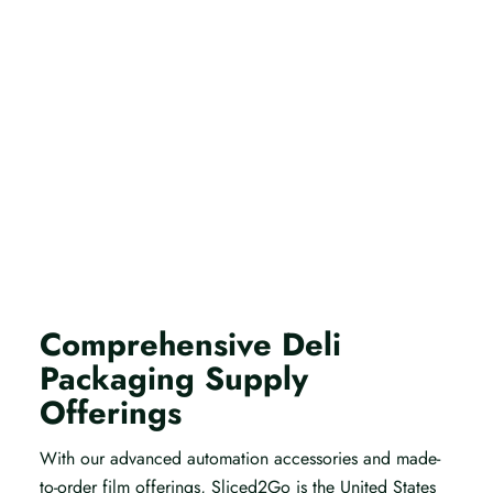
Comprehensive Deli
Packaging Supply
Offerings
With our advanced automation accessories and made-
to-order film offerings, Sliced2Go is the United States