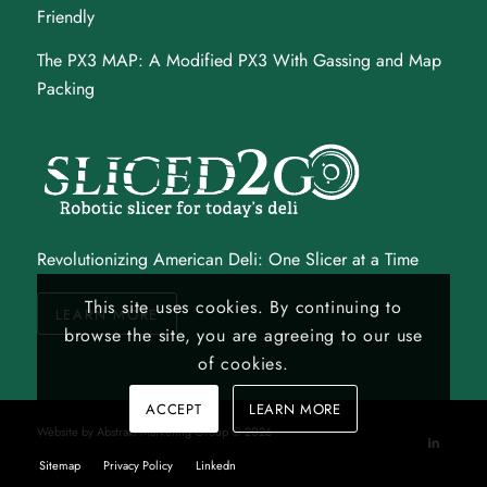
Friendly
The PX3 MAP
: A Modified PX3 With Gassing and Map
Packing
Revolutionizing American Deli: One Slicer at a Time
This site uses cookies. By continuing to
LEARN MORE
browse the site, you are agreeing to our use
of cookies.
ACCEPT
LEARN MORE
Website by
Abstrakt Marketing Group
©
2026
Sitemap
Privacy Policy
Linkedn