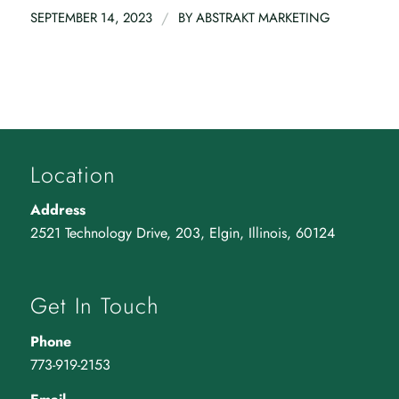
/
SEPTEMBER 14, 2023
BY
ABSTRAKT MARKETING
Location
Address
2521 Technology Drive, 203, Elgin, Illinois, 60124
Get In Touch
Phone
773-919-2153