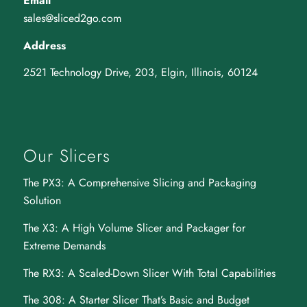
Email
sales@sliced2go.com
Address
2521 Technology Drive, 203, Elgin, Illinois, 60124
Our Slicers
The PX3
: A Comprehensive Slicing and Packaging
Solution
The X3
: A High Volume Slicer and Packager for
Extreme Demands
The RX3
: A Scaled-Down Slicer With Total Capabilities
The 308
: A Starter Slicer That’s Basic and Budget