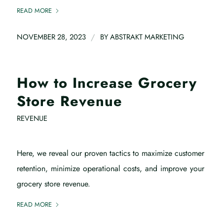
READ MORE
/
NOVEMBER 28, 2023
BY
ABSTRAKT MARKETING
How to Increase Grocery
Store Revenue
REVENUE
Here, we reveal our proven tactics to maximize customer
retention, minimize operational costs, and improve your
grocery store revenue.
READ MORE