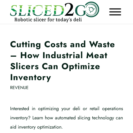
Cutting Costs and Waste
– How Industrial Meat
Slicers Can Optimize
Inventory
REVENUE
Interested in optimizing your deli or retail operations
inventory? Learn how automated slicing technology can
aid inventory optimization.